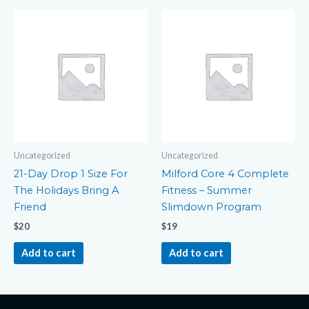
Uncategorized
Uncategorized
21-Day Drop 1 Size For
Milford Core 4 Complete
The Holidays Bring A
Fitness – Summer
Friend
Slimdown Program
$
20
$
19
Add to cart
Add to cart