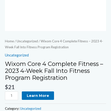
Program
Registration
quantity
Home
/
Uncategorized
/ Wixom Core 4 Complete Fitness – 2023 4-
Week Fall Into Fitness Program Registration
Uncategorized
Wixom Core 4 Complete Fitness –
2023 4-Week Fall Into Fitness
Program Registration
$
21
Learn More
Category:
Uncategorized