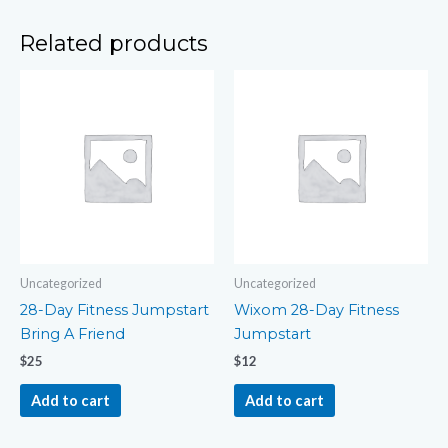
Related products
Uncategorized
Uncategorized
28-Day Fitness Jumpstart
Wixom 28-Day Fitness
Bring A Friend
Jumpstart
$
25
$
12
Add to cart
Add to cart