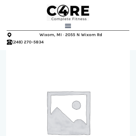
Skip
to
content
Wixom, MI · 2055 N Wixom Rd
(248) 270-5834
Wixom
Core
4
Complete
Fitness
–
2023
4-
Week
Fall
Into
Fitness