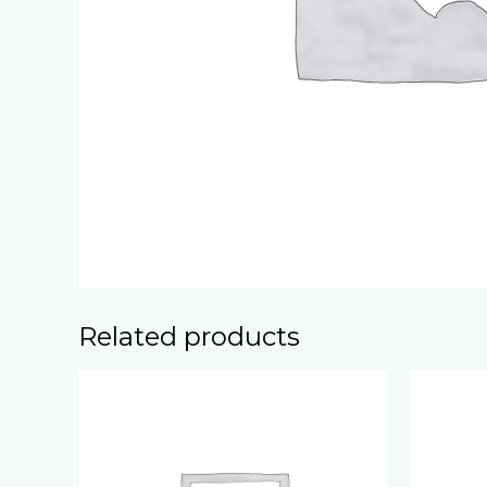
Related products