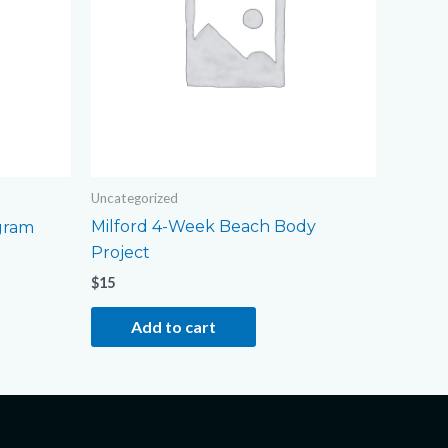
Uncategorized
Milford 4-Week Beach Body
gram
Project
$
15
Add to cart