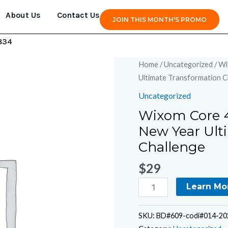
About Us
Contact Us
JOIN THIS MONTH'S PROMO
834
Wixom
Home
/
Uncategorized
/ Wi
Core
Ultimate Transformation C
4
Uncategorized
Complete
Wixom Core 4
Fitness
New Year Ult
-
6-
Challenge
Week
$
29
New
Year
Learn Mo
Ultimate
Transformation
SKU:
BD#609-codi#014-202
Challenge