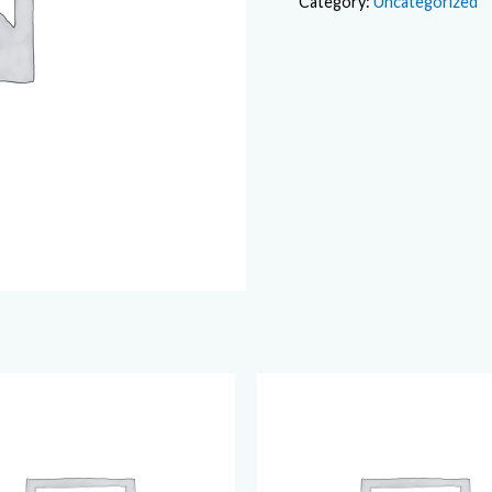
Category:
Uncategorized
quantity