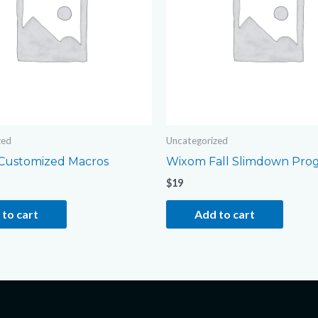
zed
Uncategorized
Customized Macros
Wixom Fall Slimdown Pro
$
19
to cart
Add to cart