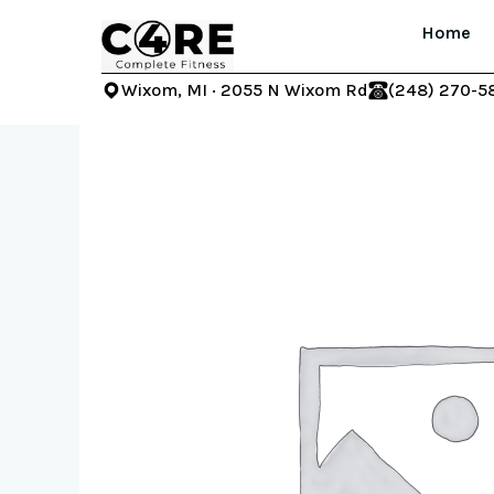
Skip
Home
to
content
Wixom, MI · 2055 N Wixom Rd
(248) 270-5