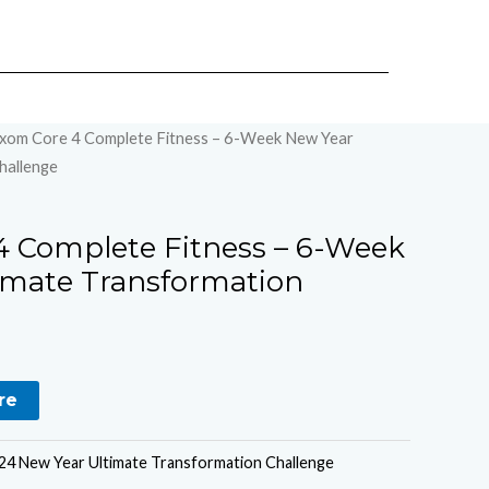
xom Core 4 Complete Fitness – 6-Week New Year
hallenge
 Complete Fitness – 6-Week
imate Transformation
re
4 New Year Ultimate Transformation Challenge