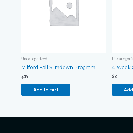
Uncategorized
Uncategori
Milford Fall Slimdown Program
4-Week 
$
19
$
8
Add to cart
Add 