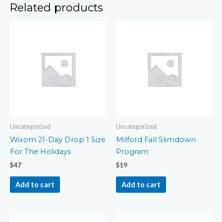
Related products
Uncategorized
Uncategorized
Wixom 21-Day Drop 1 Size
Milford Fall Slimdown
For The Holidays
Program
$
47
$
19
Add to cart
Add to cart