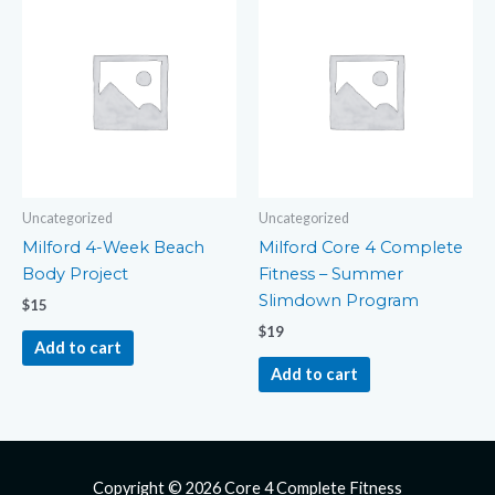
Uncategorized
Uncategorized
Milford 4-Week Beach
Milford Core 4 Complete
Body Project
Fitness – Summer
Slimdown Program
$
15
$
19
Add to cart
Add to cart
Copyright © 2026
Core 4 Complete Fitness