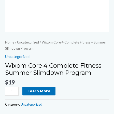
Home
/
Uncategorized
/ Wixom Core 4 Complete Fitness – Summer
Slimdown Program
Uncategorized
Wixom Core 4 Complete Fitness –
Summer Slimdown Program
$
19
Learn More
Category:
Uncategorized