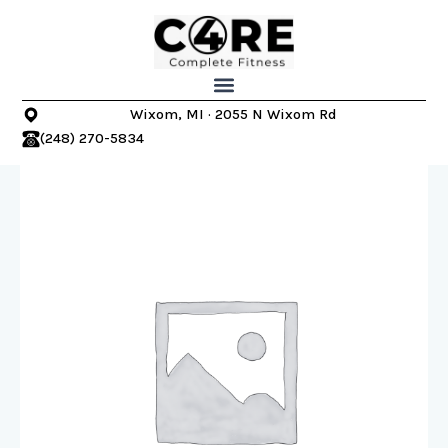
Skip
to
content
Wixom, MI · 2055 N Wixom Rd
(248) 270-5834
Wixom
Core
4
Complete
Fitness
-
Summer
Slimdown
Program
quantity